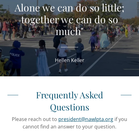
Alone we can do so little;
together we can do so
much"
Hellen Keller
Frequently Asked
Questions
Please reach out to
president@nawlpta.org
if you
cannot find an answer to your question.