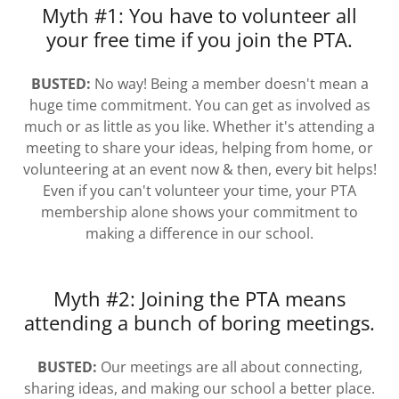
Myth #1: You have to volunteer all
your free time if you join the PTA.
BUSTED:
No way! Being a member doesn't mean a
huge time commitment. You can get as involved as
much or as little as you like. Whether it's attending a
meeting to share your ideas, helping from home, or
volunteering at an event now & then, every bit helps!
Even if you can't volunteer your time, your PTA
membership alone shows your commitment to
making a difference in our school.
Myth #2: Joining the PTA means
attending a bunch of boring meetings.
BUSTED:
Our meetings are all about connecting,
sharing ideas, and making our school a better place.