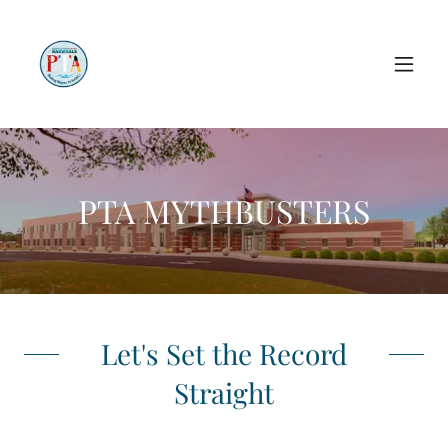
PTA MYTHBUSTERS
Let's Set the Record
Straight