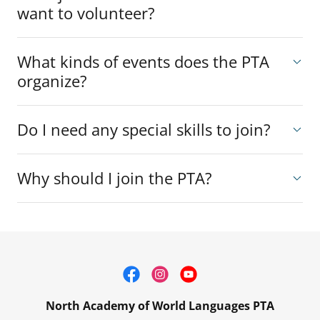
want to volunteer?
What kinds of events does the PTA
organize?
Do I need any special skills to join?
Why should I join the PTA?
North Academy of World Languages PTA