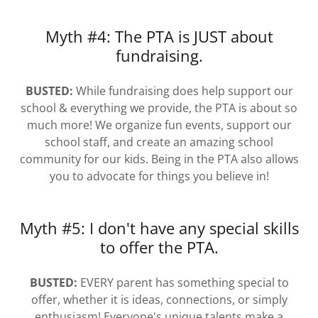
Myth #4: The PTA is JUST about
fundraising.
BUSTED:
While fundraising does help support our
school & everything we provide, the PTA is about so
much more! We organize fun events, support our
school staff, and create an amazing school
community for our kids. Being in the PTA also allows
you to advocate for things you believe in!
Myth #5: I don't have any special skills
to offer the PTA.
BUSTED:
EVERY parent has something special to
offer, whether it is ideas, connections, or simply
enthusiasm! Everyone's unique talents make a