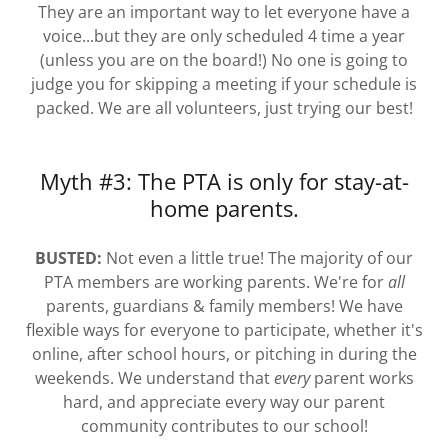
They are an important way to let everyone have a
voice...but they are only scheduled 4 time a year
(unless you are on the board!) No one is going to
judge you for skipping a meeting if your schedule is
packed. We are all volunteers, just trying our best!
Myth #3: The PTA is only for stay-at-
home parents.
BUSTED:
Not even a little true! The majority of our
PTA members are working parents. We're for
all
parents, guardians & family members! We have
flexible ways for everyone to participate, whether it's
online, after school hours, or pitching in during the
weekends. We understand that
every
parent works
hard, and appreciate every way our parent
community contributes to our school!