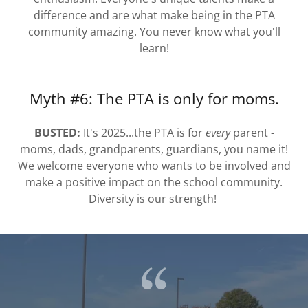
difference and are what make being in the PTA
community amazing. You never know what you'll
learn!
Myth #6: The PTA is only for moms.
BUSTED:
It's 2025...the PTA is for
every
parent -
moms, dads, grandparents, guardians, you name it!
We welcome everyone who wants to be involved and
make a positive impact on the school community.
Diversity is our strength!