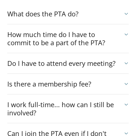
What does the PTA do?
How much time do I have to
commit to be a part of the PTA?
Do I have to attend every meeting?
Is there a membership fee?
I work full-time... how can I still be
involved?
Can I join the PTA even if I don't