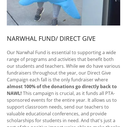
NARWHAL FUND/ DIRECT GIVE
Our Narwhal Fund is essential to supporting a wide
range of programs and activities that benefit both
our students and teachers. While we do have various
fundraisers throughout the year, our Direct Give
Campaign each fall is the only fundraiser where
almost 100% of the donations go directly back to
NAWL!
This campaign is crucial, as it funds all PTA-
sponsored events for the entire year. It allows us to
support classroom needs, send our teachers to
valuable educational conferences, and provide
scholarships for students in need. And that's just a