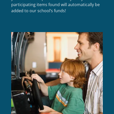
participating items found will automatically be
added to our school’s funds!