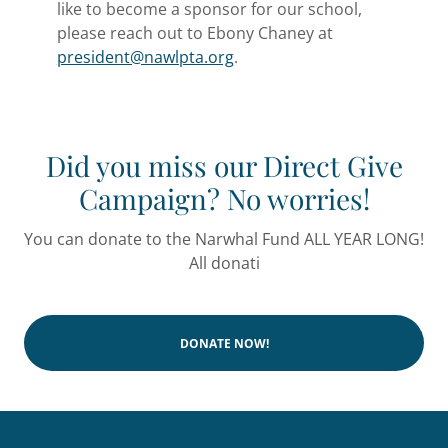
like to become a sponsor for our school,
please reach out to Ebony Chaney at
president@nawlpta.org
.
Did you miss our Direct Give
Campaign? No worries!
You can donate to the Narwhal Fund ALL YEAR LONG!
All donati
DONATE NOW!