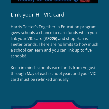
Link your HT VIC card
Harris Teeter’s Together In Education program
gives schools a chance to earn funds when you
link your VIC card (#
7006
) and shop Harris
Teeter brands. There are no limits to how much
a school can earn and you can link up to five
schools!
Keep in mind, schools earn funds from August
through May of each school year, and your VIC
card must be re-linked annually!