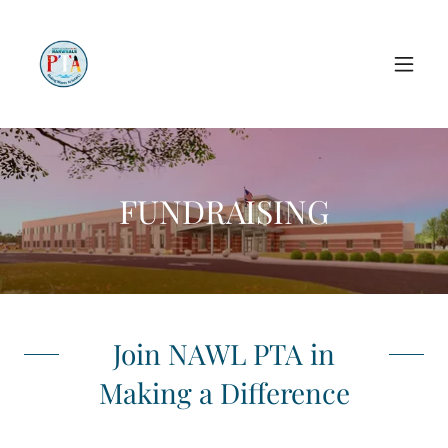
FUNDRAISING
Join NAWL PTA in
Making a Difference