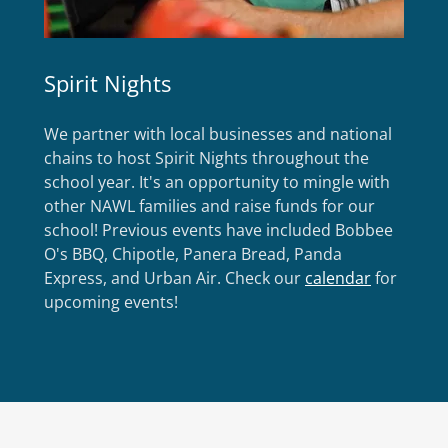
Spirit Nights
We partner with local businesses and national
chains to host Spirit Nights throughout the
school year. It's an opportunity to mingle with
other NAWL families and raise funds for our
school! Previous events have included Bobbee
O's BBQ, Chipotle, Panera Bread, Panda
Express, and Urban Air. Check our
calendar
for
upcoming events!