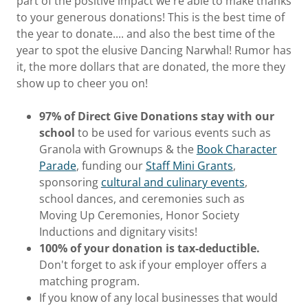
part of the positive impact we're able to make thanks
to your generous donations! This is the best time of
the year to donate.... and also the best time of the
year to spot the elusive Dancing Narwhal! Rumor has
it, the more dollars that are donated, the more they
show up to cheer you on!
97% of Direct Give Donations stay with our
school
to be used for various events such as
Granola with Grownups & the
Book Character
Parade
, funding our
Staff Mini Grants
,
sponsoring
cultural and culinary events
,
school dances, and ceremonies such as
Moving Up Ceremonies, Honor Society
Inductions and dignitary visits!
100% of your donation is tax-deductible.
Don't forget to ask if your employer offers a
matching program.
If you know of any local businesses that would