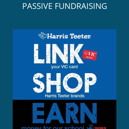
PASSIVE FUNDRAISING