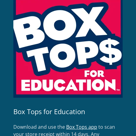
Box Tops for Education
Download and use the
Box Tops app
to scan
your store receipt within 14 days. Any